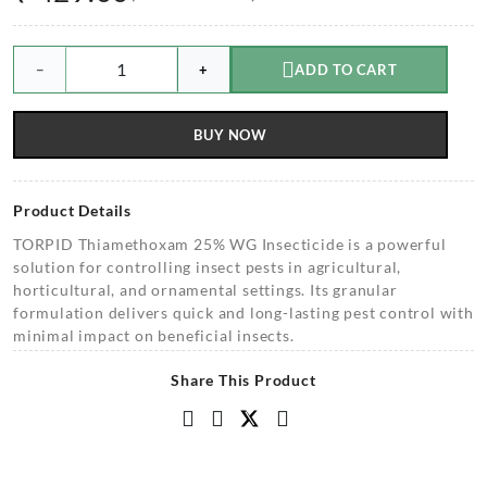
−
+
ADD TO CART
BUY NOW
Product Details
TORPID Thiamethoxam 25% WG Insecticide is a powerful
solution for controlling insect pests in agricultural,
horticultural, and ornamental settings. Its granular
formulation delivers quick and long-lasting pest control with
minimal impact on beneficial insects.
Share This Product