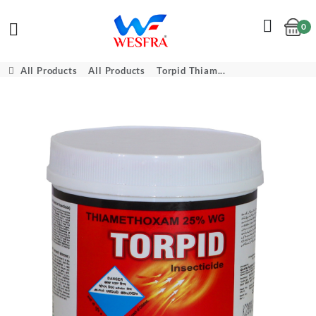
0
Cart
All Products
All Products
Torpid Thiam...