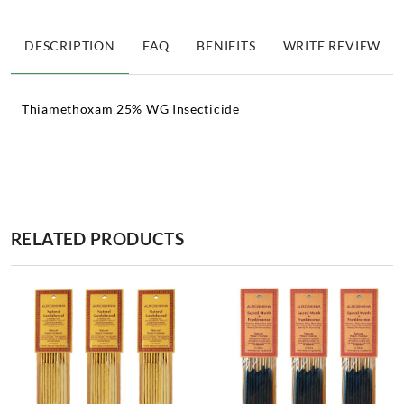
DESCRIPTION
FAQ
BENIFITS
WRITE REVIEW
Thiamethoxam 25% WG Insecticide
RELATED PRODUCTS