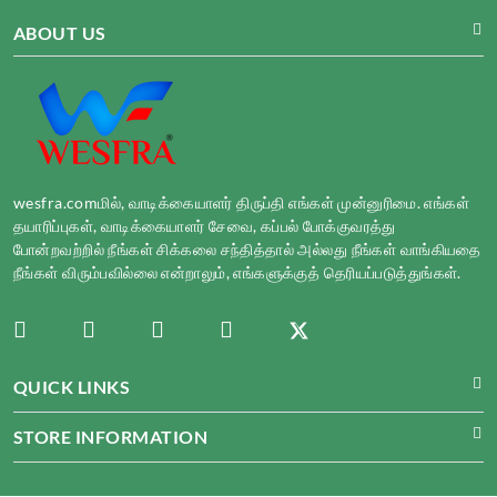
ABOUT US
wesfra.comமில், வாடிக்கையாளர் திருப்தி எங்கள் முன்னுரிமை. எங்கள்
தயாரிப்புகள், வாடிக்கையாளர் சேவை, கப்பல் போக்குவரத்து
போன்றவற்றில் நீங்கள் சிக்கலை சந்தித்தால் அல்லது நீங்கள் வாங்கியதை
நீங்கள் விரும்பவில்லை என்றாலும், எங்களுக்குத் தெரியப்படுத்துங்கள்.
QUICK LINKS
STORE INFORMATION