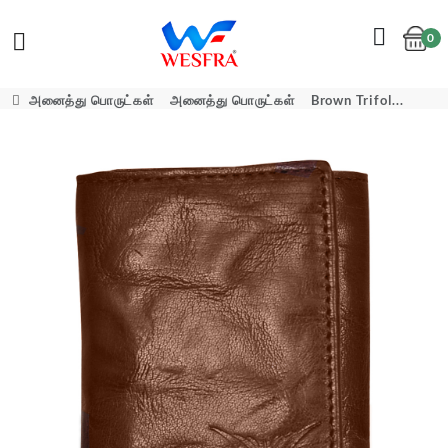
0
Cart
அனைத்து பொருட்கள்
அனைத்து பொருட்கள்
Brown Trifol...