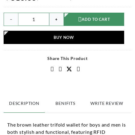
−
+
ADD TO CART
BUY NOW
Share This Product
DESCRIPTION
BENIFITS
WRITE REVIEW
The brown leather trifold wallet for boys and men is
both stylish and functional, featuring RFID