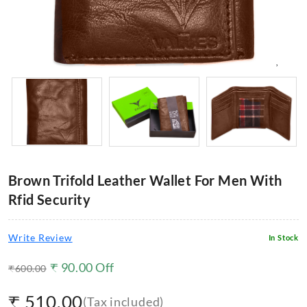
Brown Trifold Leather Wallet For Men With
Rfid Security
Write Review
In Stock
₹
90.00
Off
₹
600.00
₹
510.00
(Tax included)