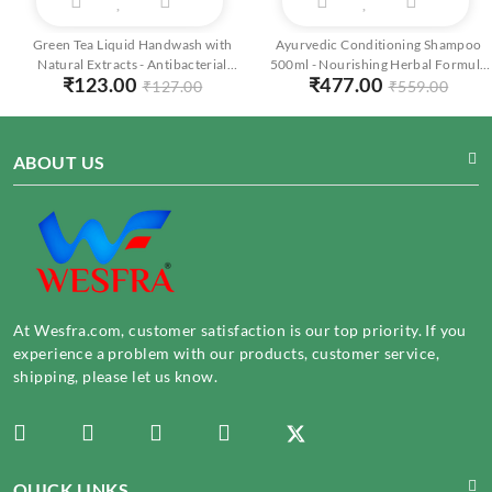
Green Tea Liquid Handwash with
Ayurvedic Conditioning Shampoo
Natural Extracts - Antibacterial
500ml - Nourishing Herbal Formula
₹
123.00
₹
477.00
Foaming Cleanser - Moisturizing
for Soft, Shiny Hair | Natural
₹
127.00
₹
559.00
250ml
Ingredients
ABOUT US
At Wesfra.com, customer satisfaction is our top priority. If you
experience a problem with our products, customer service,
shipping, please let us know.
QUICK LINKS