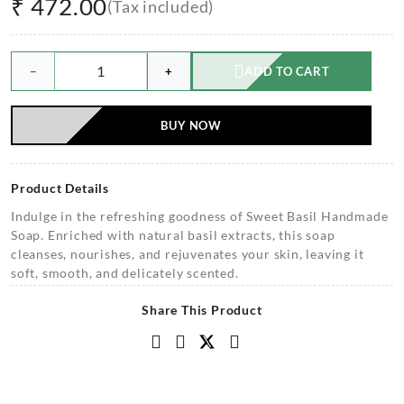
₹
472.00
(Tax included)
−
+
ADD TO CART
BUY NOW
Product Details
Indulge in the refreshing goodness of Sweet Basil Handmade
Soap. Enriched with natural basil extracts, this soap
cleanses, nourishes, and rejuvenates your skin, leaving it
soft, smooth, and delicately scented.
Share This Product