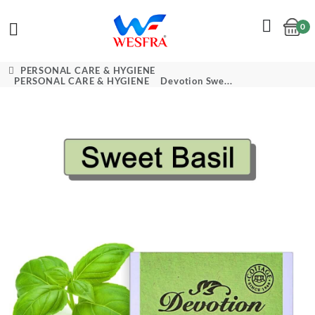
0
Cart
PERSONAL CARE & HYGIENE
PERSONAL CARE & HYGIENE
Devotion Swe...