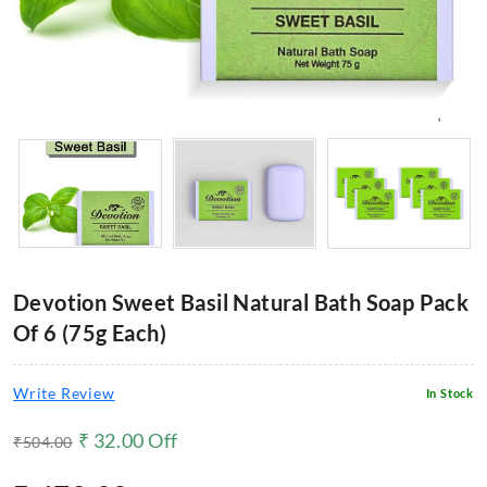
Devotion Sweet Basil Natural Bath Soap Pack
Of 6 (75g Each)
Write Review
In Stock
₹
32.00
Off
₹
504.00