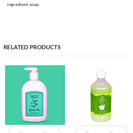
ingredient soap.
RELATED PRODUCTS