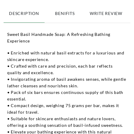
DESCRIPTION
BENIFITS
WRITE REVIEW
Sweet Basil Handmade Soap: A Refreshing Bathing
Experience
• Enriched with natural basil extracts for a luxurious and
skincare experience.
• Crafted with care and precision, each bar reflects
quality and excellence.
• Invigorating aroma of basil awakens senses, while gentle
lather cleanses and nourishes skin.
• Pack of six bars ensures continuous supply of this bath
essential.
• Compact design, weighing 75 grams per bar, makes it
ideal for travel.
• Suitable for skincare enthusiasts and nature lovers,
offering a soothing sensation of basil-infused sweetness.
• Elevate your bathing experience with this natural