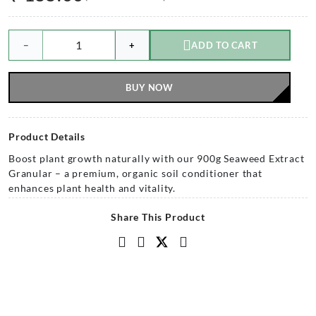
−
+
ADD TO CART
BUY NOW
Product Details
Boost plant growth naturally with our 900g Seaweed Extract
Granular – a premium, organic soil conditioner that
enhances plant health and vitality.
Share This Product