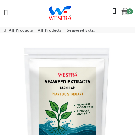
0
Cart
All Products
All Products
Seaweed Extr...