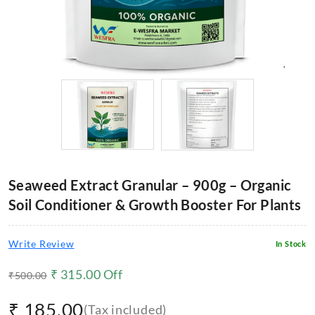
Seaweed Extract Granular – 900g – Organic
Soil Conditioner & Growth Booster For Plants
Write Review
In Stock
₹
315.00
Off
₹
500.00
₹
185.00
(Tax included)