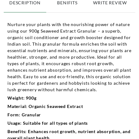
DESCRIPTION
BENIFITS
WRITE REVIEW
Nurture your plants with the nourishing power of nature
using our 900g Seaweed Extract Granular – a superb,
organic soil conditioner and growth booster designed for
Indian soil. This granular formula enriches the soil with
essential nutrients and minerals, ensuring your plants are
healthier, stronger, and more productive. Ideal for all
types of plants, it encourages robust root growth,
enhances nutrient absorption, and improves overall plant
health. Easy to use and eco-friendly, this organic solution
is perfect for gardeners and hobbyists looking to achieve
lush greenery without harmful chemicals.
Weight: 900g
Material: Organic Seaweed Extract
Form: Granular
Usage: Suitable for all types of plants
Benefits: Enhances root growth, nutrient absorption, and
overall plant health