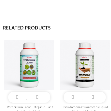
RELATED PRODUCTS
Verticillium Lecanii Organic Plant
Pseudomonas fluorescens Liquid