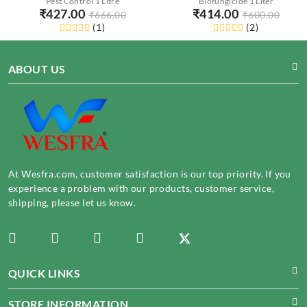
Pest Control 1 Litre
Biofungicide 1 Liter
₹
427.00
₹
414.00
₹
666.00
₹
600.00
(
1
)
(
2
)
ABOUT US
At Wesfra.com, customer satisfaction is our top priority. If you
experience a problem with our products, customer service,
shipping, please let us know.
QUICK LINKS
STORE INFORMATION