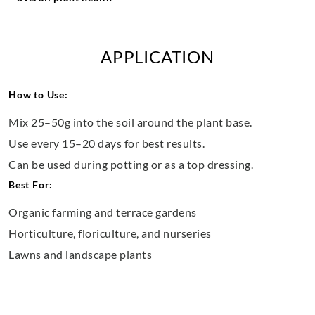
APPLICATION
How to Use:
Mix 25–50g into the soil around the plant base.
Use every 15–20 days for best results.
Can be used during potting or as a top dressing.
Best For:
Organic farming and terrace gardens
Horticulture, floriculture, and nurseries
Lawns and landscape plants