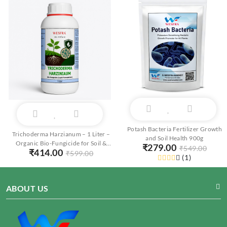
Potash Bacteria Fertilizer Growth
Trichoderma Harzianum – 1 Liter –
and Soil Health 900g
Organic Bio-Fungicide for Soil &
₹
279.00
₹
549.00
₹
414.00
Root Protection
₹
599.00
(
1
)
ABOUT US