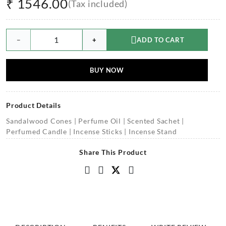
₹
1546.00
(Tax included)
−
+
ADD TO CART
BUY NOW
Product Details
Sandalwood Cones | Perfume Oil | Scented Sachet |
Perfumed Candle | Incense Sticks | Incense Stand
Share This Product