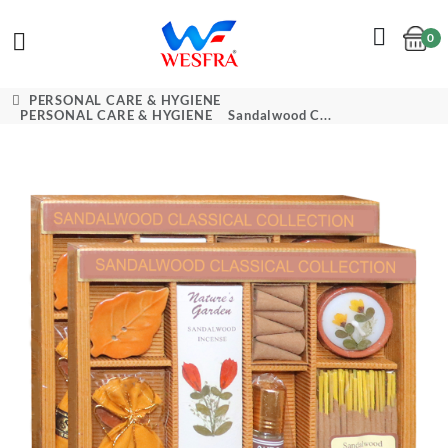
0
Cart
PERSONAL CARE & HYGIENE
PERSONAL CARE & HYGIENE
Sandalwood C...