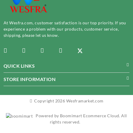
At Wesfra.com, customer satisfaction is our top priority. If you
experience a problem with our products, customer service,
shipping, please let us know.
QUICK LINKS
STORE INFORMATION
Copyright 2026 Wesframarket.com
Powered by Boomimart Ecommerce Cloud. All
rights reserved.