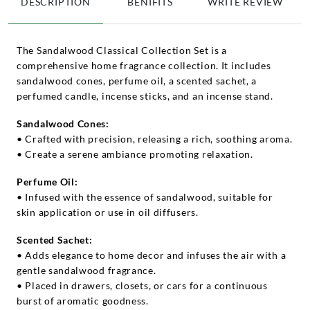
DESCRIPTION
BENIFITS
WRITE REVIEW
The Sandalwood Classical Collection Set is a
comprehensive home fragrance collection. It includes
sandalwood cones, perfume oil, a scented sachet, a
perfumed candle, incense sticks, and an incense stand.
Sandalwood Cones:
• Crafted with precision, releasing a rich, soothing aroma.
• Create a serene ambiance promoting relaxation.
Perfume Oil:
• Infused with the essence of sandalwood, suitable for
skin application or use in oil diffusers.
Scented Sachet:
• Adds elegance to home decor and infuses the air with a
gentle sandalwood fragrance.
• Placed in drawers, closets, or cars for a continuous
burst of aromatic goodness.