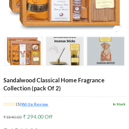
Sandalwood Classical Home Fragrance
Collection (pack Of 2)
(
5
)
Write Review
In Stock
₹
294.00
Off
₹
1840.00