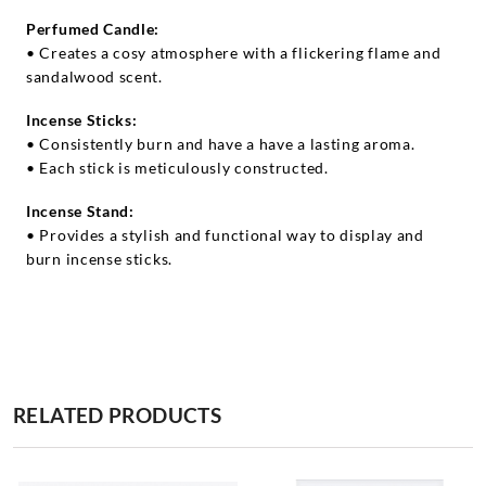
Perfumed Candle:
• Creates a cosy atmosphere with a flickering flame and
sandalwood scent.
Incense Sticks:
• Consistently burn and have a have a lasting aroma.
• Each stick is meticulously constructed.
Incense Stand:
• Provides a stylish and functional way to display and
burn incense sticks.
RELATED PRODUCTS