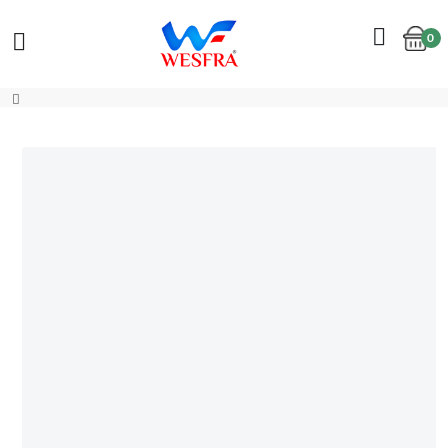
0
Cart