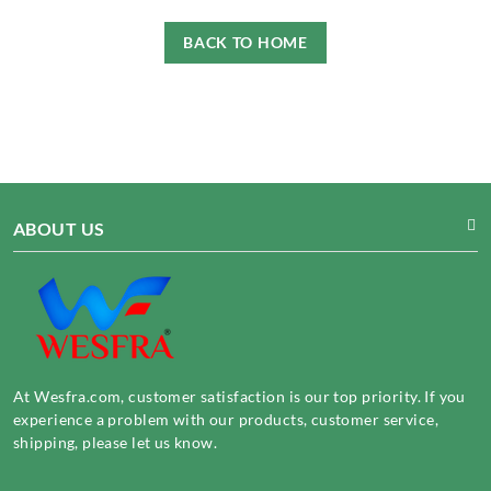
BACK TO HOME
ABOUT US
At Wesfra.com, customer satisfaction is our top priority. If you
experience a problem with our products, customer service,
shipping, please let us know.