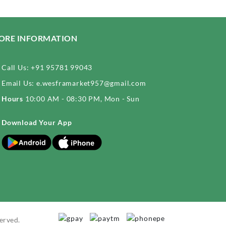
ORE INFORMATION
Call Us:
+91 95781 99043
Email Us:
e.wesframarket957@gmail.com
Hours
10:00 AM - 08:30 PM, Mon - Sun
Download Your App
erved.