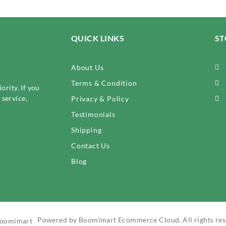
QUICK LINKS
ST
About Us
Terms & Condition
ority. If you
service,
Privacy & Policy
Testimonials
Shipping
Contact Us
Blog
Powered by Boomimart Ecommerce Cloud. All rights res