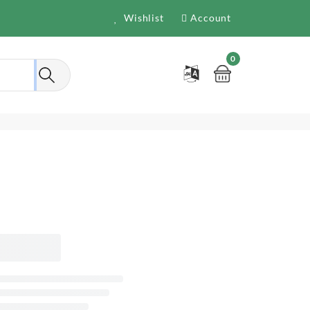
Wishlist
Account
0