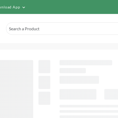
nload App