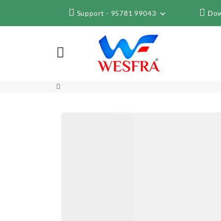
Support - 95781 99043
Dow