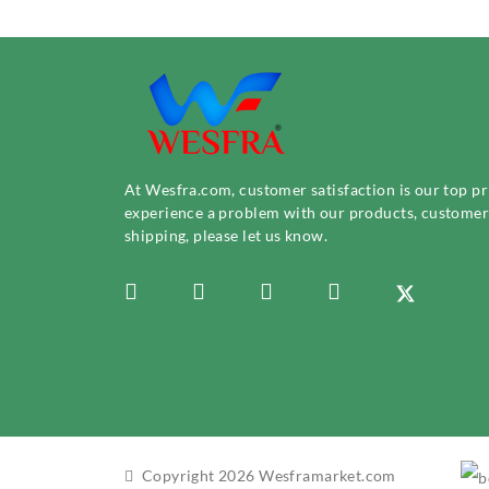
At Wesfra.com, customer satisfaction is our top pri
experience a problem with our products, customer 
shipping, please let us know.
Copyright 2026 Wesframarket.com