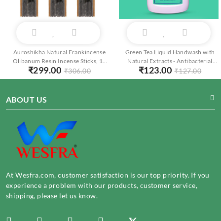
Auroshikha Natural Frankincense
Green Tea Liquid Handwash with
Olibanum Resin Incense Sticks, 10
Natural Extracts - Antibacterial
₹
299.00
₹
123.00
Sticks per Pack, Pack of 3
Foaming Cleanser - Moisturizing
₹
306.00
₹
127.00
250ml
ABOUT US
At Wesfra.com, customer satisfaction is our top priority. If you
experience a problem with our products, customer service,
shipping, please let us know.