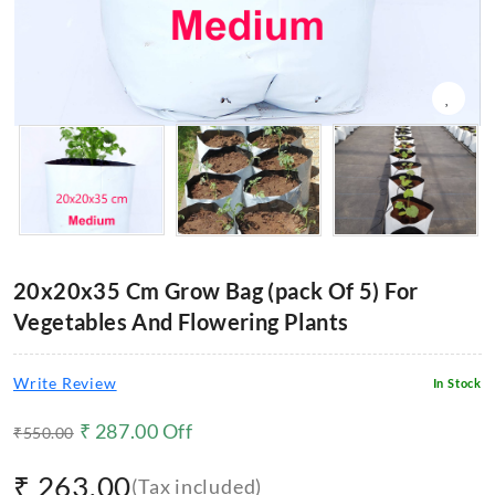
20x20x35 Cm Grow Bag (pack Of 5) For
Vegetables And Flowering Plants
Write Review
In Stock
₹
287.00
Off
₹
550.00
₹
263.00
(Tax included)