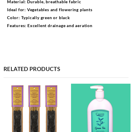
Material: Durable, breathable fabric
Ideal for: Vegetables and flowering plants
Color: Typically green or black
Features: Excellent drainage and aeration
RELATED PRODUCTS