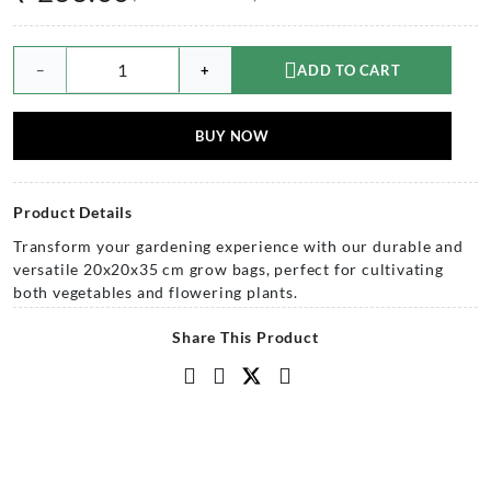
−
+
ADD TO CART
BUY NOW
Product Details
Transform your gardening experience with our durable and
versatile 20x20x35 cm grow bags, perfect for cultivating
both vegetables and flowering plants.
Share This Product