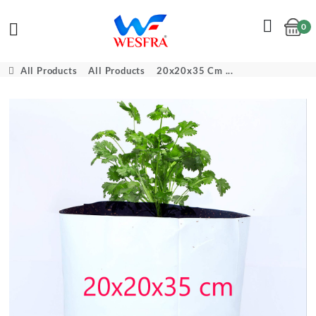
0
Cart
All Products
All Products
20x20x35 Cm ...