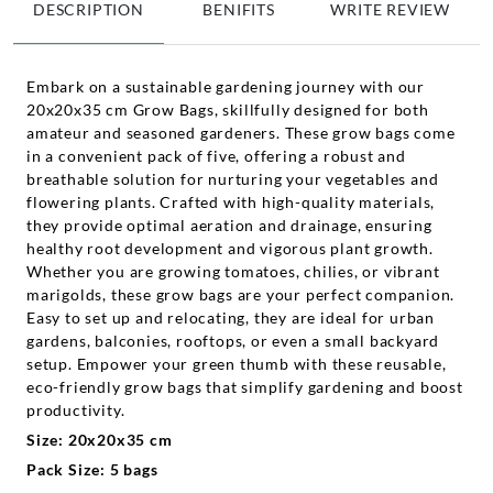
DESCRIPTION
BENIFITS
WRITE REVIEW
Embark on a sustainable gardening journey with our
20x20x35 cm Grow Bags, skillfully designed for both
amateur and seasoned gardeners. These grow bags come
in a convenient pack of five, offering a robust and
breathable solution for nurturing your vegetables and
flowering plants. Crafted with high-quality materials,
they provide optimal aeration and drainage, ensuring
healthy root development and vigorous plant growth.
Whether you are growing tomatoes, chilies, or vibrant
marigolds, these grow bags are your perfect companion.
Easy to set up and relocating, they are ideal for urban
gardens, balconies, rooftops, or even a small backyard
setup. Empower your green thumb with these reusable,
eco-friendly grow bags that simplify gardening and boost
productivity.
Size: 20x20x35 cm
Pack Size: 5 bags