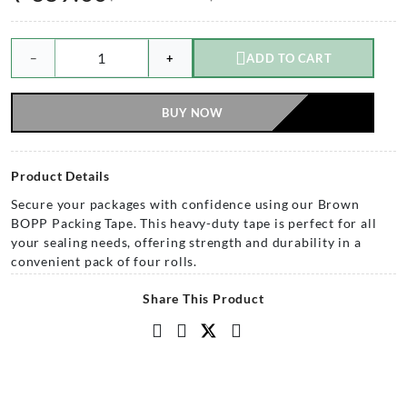
−
+
ADD TO CART
BUY NOW
Product Details
Secure your packages with confidence using our Brown
BOPP Packing Tape. This heavy-duty tape is perfect for all
your sealing needs, offering strength and durability in a
convenient pack of four rolls.
Share This Product