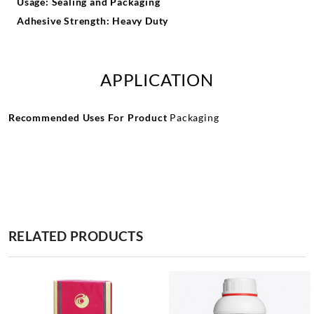
Usage: Sealing and Packaging
Adhesive Strength: Heavy Duty
APPLICATION
Recommended Uses For Product
Packaging
RELATED PRODUCTS