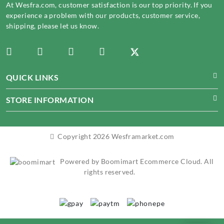
At Wesfra.com, customer satisfaction is our top priority. If you
experience a problem with our products, customer service,
shipping, please let us know.
QUICK LINKS
STORE INFORMATION
Copyright 2026 Wesframarket.com
Powered by Boomimart Ecommerce Cloud. All
rights reserved.