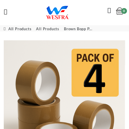
0
Cart
All Products
All Products
Brown Bopp P...