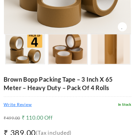
Brown Bopp Packing Tape – 3 Inch X 65
Meter – Heavy Duty – Pack Of 4 Rolls
Write Review
In Stock
₹
110.00
Off
₹
499.00
₹
389.00
(Tax included)