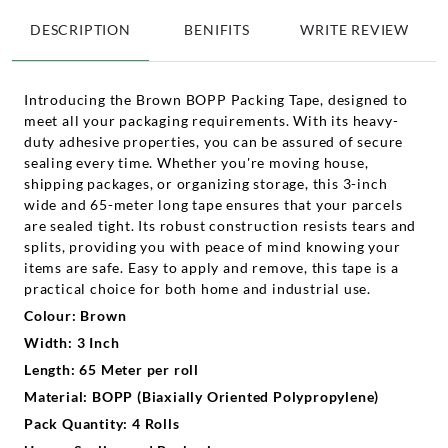
DESCRIPTION
BENIFITS
WRITE REVIEW
Introducing the Brown BOPP Packing Tape, designed to
meet all your packaging requirements. With its heavy-
duty adhesive properties, you can be assured of secure
sealing every time. Whether you're moving house,
shipping packages, or organizing storage, this 3-inch
wide and 65-meter long tape ensures that your parcels
are sealed tight. Its robust construction resists tears and
splits, providing you with peace of mind knowing your
items are safe. Easy to apply and remove, this tape is a
practical choice for both home and industrial use.
Colour: Brown
Width: 3 Inch
Length: 65 Meter per roll
Material: BOPP (Biaxially Oriented Polypropylene)
Pack Quantity: 4 Rolls