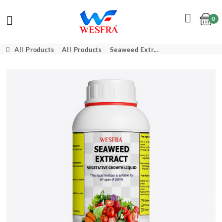
0
Cart
All Products
All Products
Seaweed Extr...