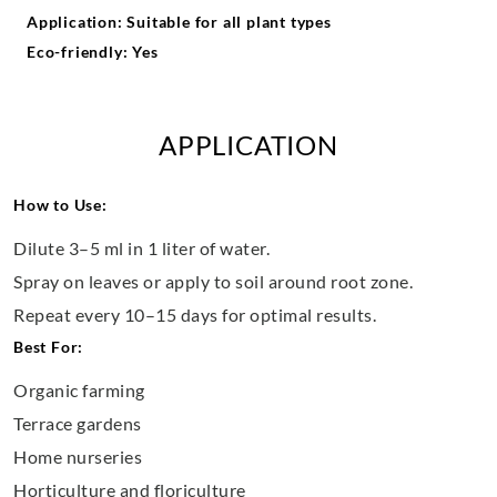
Application: Suitable for all plant types
Eco-friendly: Yes
APPLICATION
How to Use:
Dilute 3–5 ml in 1 liter of water.
Spray on leaves or apply to soil around root zone.
Repeat every 10–15 days for optimal results.
Best For:
Organic farming
Terrace gardens
Home nurseries
Horticulture and floriculture