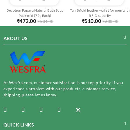
Devotion Papaya Natural Bath Soap
Tan Bifold leather wallet for men with
Pack of 6 (75g Each)
RFID security
₹
472.00
₹
510.00
₹
504.00
₹
600.00
ABOUT US
At Wesfra.com, customer satisfaction is our top priority. If you
experience a problem with our products, customer service,
shipping, please let us know.
QUICK LINKS