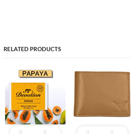
RELATED PRODUCTS