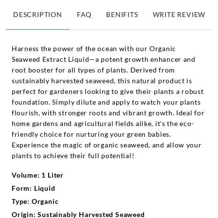
DESCRIPTION
FAQ
BENIFITS
WRITE REVIEW
Harness the power of the ocean with our Organic
Seaweed Extract Liquid—a potent growth enhancer and
root booster for all types of plants. Derived from
sustainably harvested seaweed, this natural product is
perfect for gardeners looking to give their plants a robust
foundation. Simply dilute and apply to watch your plants
flourish, with stronger roots and vibrant growth. Ideal for
home gardens and agricultural fields alike, it's the eco-
friendly choice for nurturing your green babies.
Experience the magic of organic seaweed, and allow your
plants to achieve their full potential!
Volume: 1 Liter
Form: Liquid
Type: Organic
Origin: Sustainably Harvested Seaweed