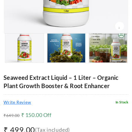
Seaweed Extract Liquid – 1 Liter – Organic
Plant Growth Booster & Root Enhancer
Write Review
In Stock
₹
150.00
Off
₹
649.00
₹
499.00
(Tax included)