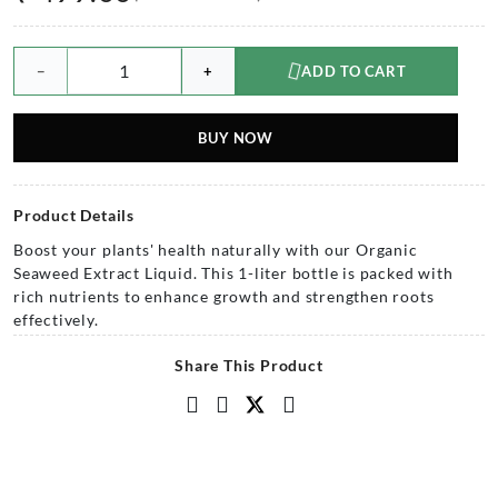
−
+
ADD TO CART
BUY NOW
Product Details
Boost your plants' health naturally with our Organic
Seaweed Extract Liquid. This 1-liter bottle is packed with
rich nutrients to enhance growth and strengthen roots
effectively.
Share This Product