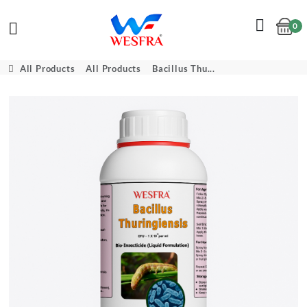
0
Cart
All Products
All Products
Bacillus Thu...