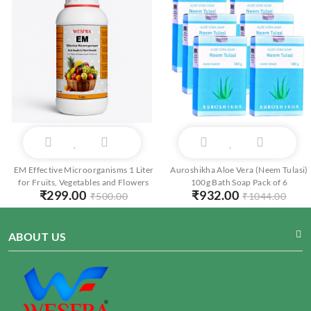
EM Effective Microorganisms 1 Liter
Auroshikha Aloe Vera (Neem Tulasi)
for Fruits, Vegetables and Flowers
100g Bath Soap Pack of 6
₹
299.00
₹
932.00
₹
500.00
₹
1044.00
ABOUT US