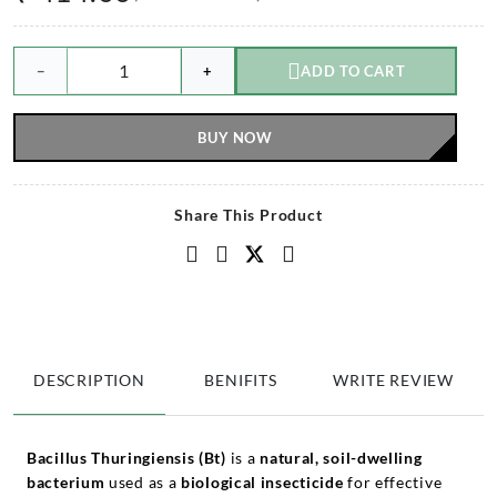
−
+
ADD TO CART
BUY NOW
Share This Product
DESCRIPTION
BENIFITS
WRITE REVIEW
Bacillus Thuringiensis (Bt)
is a
natural, soil-dwelling
bacterium
used as a
biological insecticide
for effective