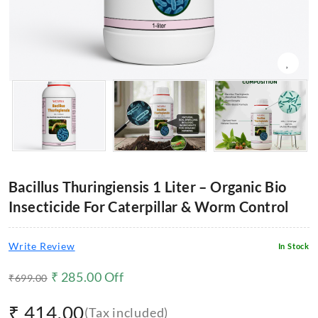
Bacillus Thuringiensis 1 Liter – Organic Bio
Insecticide For Caterpillar & Worm Control
Write Review
In Stock
₹
285.00
Off
₹
699.00
₹
414.00
(Tax included)