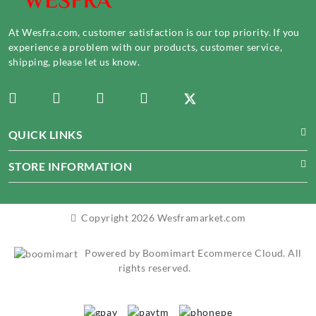
At Wesfra.com, customer satisfaction is our top priority. If you
experience a problem with our products, customer service,
shipping, please let us know.
QUICK LINKS
STORE INFORMATION
Copyright 2026 Wesframarket.com
Powered by Boomimart Ecommerce Cloud. All
rights reserved.