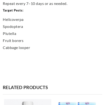
Repeat every 7–10 days or as needed.
Target Pests:
Helicoverpa
Spodoptera
Plutella
Fruit borers
Cabbage looper
RELATED PRODUCTS