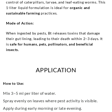
control of caterpillars, larvae, and leaf-eating worms. This
1-liter liquid formulation is ideal for
organic and
sustainable farming
practices.
Mode of Action:
When ingested by pests, Bt releases toxins that damage
their gut lining, leading to their death within 2–3 days. It
is
safe for humans, pets, pollinators, and beneficial
insects.
APPLICATION
How to Use:
Mix 3–5 ml per liter of water.
Spray evenly on leaves where pest activity is visible.
Apply during early morning or late evening.