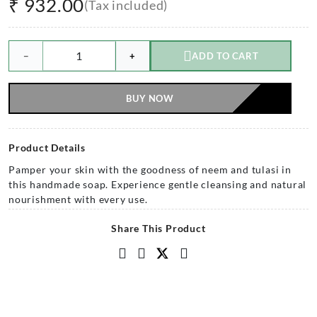
₹
932.00
(Tax included)
−
+
ADD TO CART
BUY NOW
Product Details
Pamper your skin with the goodness of neem and tulasi in
this handmade soap. Experience gentle cleansing and natural
nourishment with every use.
Share This Product