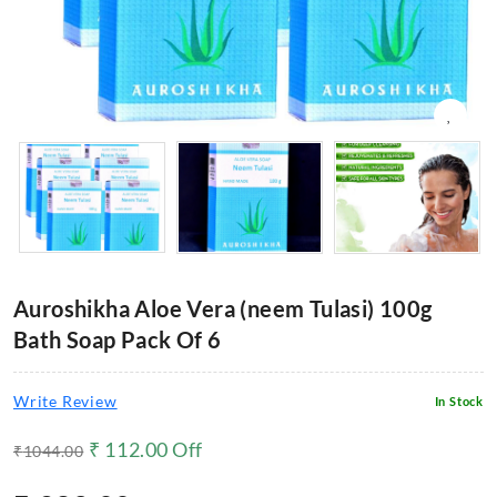
Auroshikha Aloe Vera (neem Tulasi) 100g
Bath Soap Pack Of 6
Write Review
In Stock
₹
112.00
Off
₹
1044.00