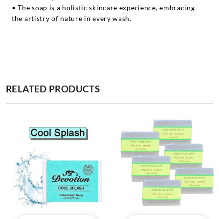
• The soap is a holistic skincare experience, embracing
the artistry of nature in every wash.
RELATED PRODUCTS