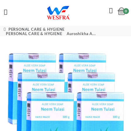
0
Cart
PERSONAL CARE & HYGIENE
PERSONAL CARE & HYGIENE
Auroshikha A...