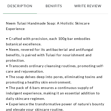
DESCRIPTION
BENIFITS
WRITE REVIEW
Neem Tulasi Handmade Soap: A Holistic Skincare
Experience
• Crafted with precision, each 100g bar embodies
botanical excellence.
• Neem, revered for its antibacterial and antifungal
benefits, is paired with Tulasi for nourishment and
protection.
• Transcends ordinary cleansing routines, promoting self-
care and rejuvenation.
• The soap delves deep into pores, eliminating toxins and
promoting a healthy skin environment.
• The pack of 6 bars ensures a continuous supply of
indulgent experience, making it an essential addition to
daily skincare regimen.
• Experience the transformative power of nature's bounty
and elevate your skincare routine.