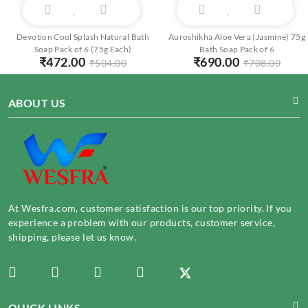
Devotion Cool Splash Natural Bath
Auroshikha Aloe Vera (Jasmine) 75g
Soap Pack of 6 (75g Each)
Bath Soap Pack of 6
₹
472.00
₹
690.00
₹
504.00
₹
708.00
ABOUT US
At Wesfra.com, customer satisfaction is our top priority. If you
experience a problem with our products, customer service,
shipping, please let us know.
QUICK LINKS